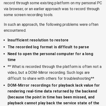
record through some existing platform on my personal PC
via browser, or an earlier approach was to record through
some screen recording tools.
In such an approach, the following problems were often
encountered.
Insufficient resolution to restore
The recorded log format is difficult to parse
Need to open the personal computer for a long
time
** What is recorded through the platform is often not a
video, but a DOM-Mirror recording. Such logs are
difficult to share with others for troubleshooting**
DOM-Mirror recordings for playback lack value for
rendering real-time data returned by the backend
(because the point in time has been missed, and
playback cannot play back the service state of the