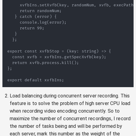
Load balancing during concurrent server recording. This
feature is to solve the problem of high server CPU load
when recording video encoding concurrently. So to
maximize the number of concurrent recordings, I record
the number of tasks being and will be performed by
each server, mark this number as the weight of the