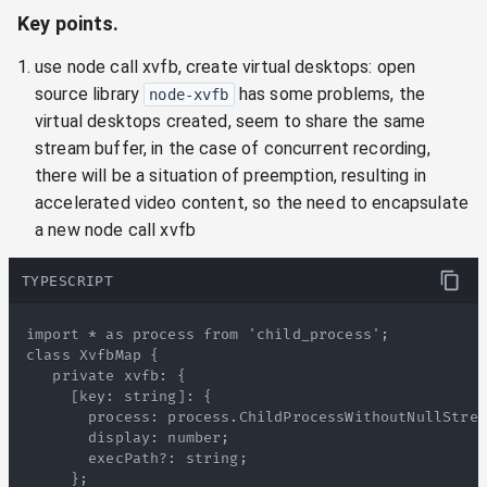
Key points.
use node call xvfb, create virtual desktops: open
source library
has some problems, the
node-xvfb
virtual desktops created, seem to share the same
stream buffer, in the case of concurrent recording,
there will be a situation of preemption, resulting in
accelerated video content, so the need to encapsulate
a new node call xvfb
TYPESCRIPT