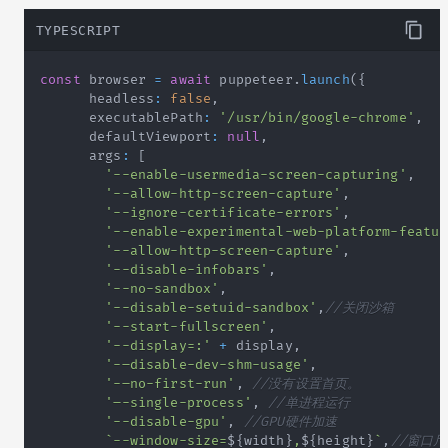
TYPESCRIPT
const
 browser 
=
await
 puppeteer
.
launch
(
{
      headless
:
false
,
      executablePath
:
'/usr/bin/google-chrome'
,
      defaultViewport
:
null
,
      args
:
[
'--enable-usermedia-screen-capturing'
,
'--allow-http-screen-capture'
,
'--ignore-certificate-errors'
,
'--enable-experimental-web-platform-featur
'--allow-http-screen-capture'
,
'--disable-infobars'
,
'--no-sandbox'
,
'--disable-setuid-sandbox'
,
//关闭沙箱
'--start-fullscreen'
,
'--display=:'
+
 display
,
'-–disable-dev-shm-usage'
,
'-–no-first-run'
,
//没有设置首页。
'–-single-process'
,
//单进程运行
'--disable-gpu'
,
//GPU硬件加速
`
--window-size=
${
width
}
,
${
height
}
`
,
//窗口尺