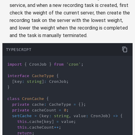
service, and when a new recording task is created, first
check the weight of the current server, then create the
recording task on the server with the lowest weight,
and lower the weight when the recording is completed
and the task is manually terminated.
TYPESCRIPT
import
{
CronJob
}
from
'cron'
;
interface
CacheType
{
[
key
:
string
]
:
CronJob
;
}
class
CronCache
{
private
 cache
:
CacheType
=
{
}
;
private
 cacheCount 
=
0
;
setCache
=
(
key
:
string
,
 value
:
CronJob
)
=>
{
this
.
cache
[
key
]
=
 value
;
this
.
cacheCount
++
;
return
;