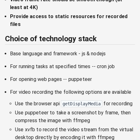
least at 4K)
Provide access to static resources for recorded
files
Choice of technology stack
Base language and framework - js & nodejs
For running tasks at specified times -- cron job
For opening web pages -- puppeteer
For video recording the following options are available
Use the browser api
for recording
getDisplayMedia
Use puppeteer to take a screenshot by frame, then
compress the image with ffmpeg
Use xvfb to record the video stream from the virtual
desktop directly by encoding it with ffmpeg