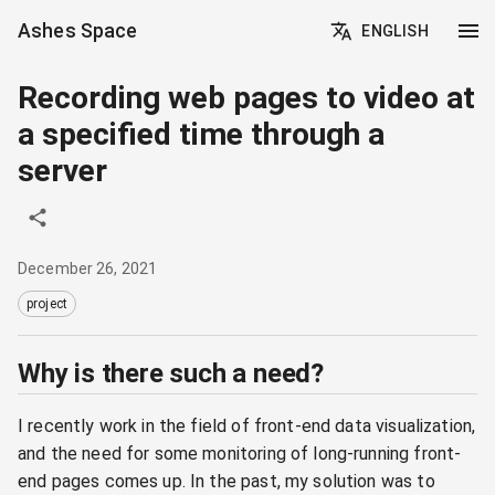
Ashes Space
ENGLISH
Recording web pages to video at
a specified time through a
server
December 26, 2021
project
Why is there such a need?
I recently work in the field of front-end data visualization,
and the need for some monitoring of long-running front-
end pages comes up. In the past, my solution was to