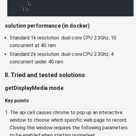
]
,
}
)
;
solution performance (in docker)
Standard 1k resolution: dual-core CPU 2.3Ghz; 10
concurrent at 4G ram
Standard 2k resolution: dual-core CPU 2.3Ghz; 4
concurrent under 4G ram
II. Tried and tested solutions
getDisplayMedia mode
Key points
The api call causes chrome to pop up an interactive
window to choose which specific web page to record.
Closing this window requires the following parameters
to be enabled when starting puppeteer