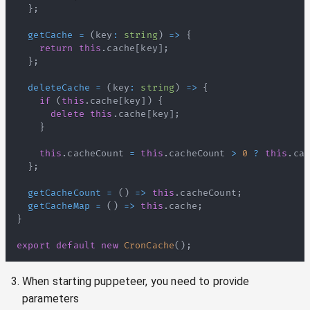
}
;
getCache
=
(
key
:
string
)
=>
{
return
this
.
cache
[
key
]
;
}
;
deleteCache
=
(
key
:
string
)
=>
{
if
(
this
.
cache
[
key
]
)
{
delete
this
.
cache
[
key
]
;
}
this
.
cacheCount
=
this
.
cacheCount
>
0
?
this
.
cac
}
;
getCacheCount
=
(
)
=>
this
.
cacheCount
;
getCacheMap
=
(
)
=>
this
.
cache
;
}
export
default
new
CronCache
(
)
;
When starting puppeteer, you need to provide
parameters