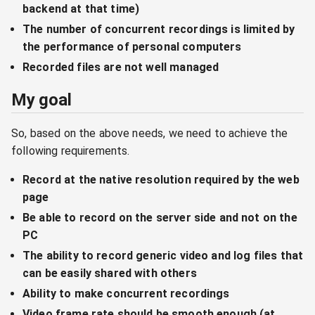
backend at that time)
The number of concurrent recordings is limited by
the performance of personal computers
Recorded files are not well managed
My goal
So, based on the above needs, we need to achieve the
following requirements.
Record at the native resolution required by the web
page
Be able to record on the server side and not on the
PC
The ability to record generic video and log files that
can be easily shared with others
Ability to make concurrent recordings
Video frame rate should be smooth enough (at