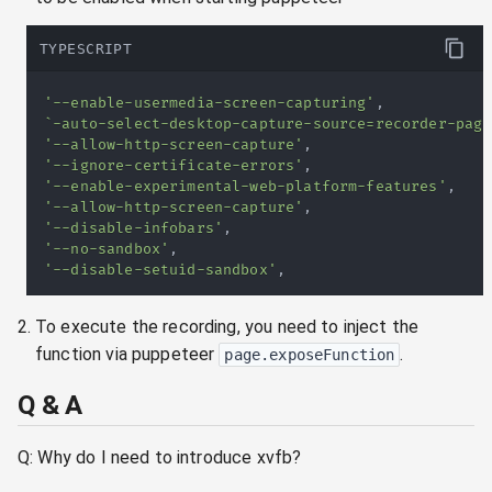
TYPESCRIPT
'--enable-usermedia-screen-capturing'
,
`
-auto-select-desktop-capture-source=recorder-page
'--allow-http-screen-capture'
,
'--ignore-certificate-errors'
,
'--enable-experimental-web-platform-features'
,
'--allow-http-screen-capture'
,
'--disable-infobars'
,
'--no-sandbox'
,
'--disable-setuid-sandbox'
,
To execute the recording, you need to inject the
function via puppeteer
.
page.exposeFunction
Q & A
Q: Why do I need to introduce xvfb?