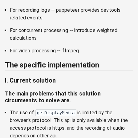
For recording logs -- puppeteer provides devtools
related events
For concurrent processing -- introduce weighted
calculations
For video processing -- ffmpeg
The specific implementation
I. Current solution
The main problems that this solution
circumvents to solve are.
The use of
is limited by the
getDisplayMedia
browser's protocol. This api is only available when the
access protocol is https, and the recording of audio
depends on other api.