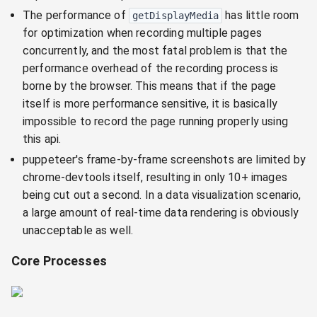
The performance of
has little room
getDisplayMedia
for optimization when recording multiple pages
concurrently, and the most fatal problem is that the
performance overhead of the recording process is
borne by the browser. This means that if the page
itself is more performance sensitive, it is basically
impossible to record the page running properly using
this api.
puppeteer's frame-by-frame screenshots are limited by
chrome-devtools itself, resulting in only 10+ images
being cut out a second. In a data visualization scenario,
a large amount of real-time data rendering is obviously
unacceptable as well.
Core Processes