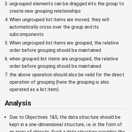
ungrouped elements can be dragged into the group to
create new grouping relationships
When ungrouped list items are moved, they will
automatically cross over the group and its
subcomponents
When ungrouped list items are grouped, the relative
order before grouping should be maintained
when grouped list items are ungrouped, the relative
order before grouping should be maintained
the above operation should also be valid for the direct
operation of grouping (here the grouping is also
operated as a list item)
Analysis
Due to Objectives 1&5, the data structure should be
kept in a one-dimensional structure, i.e. in the form of
an array of objects. Such a data structure provides the