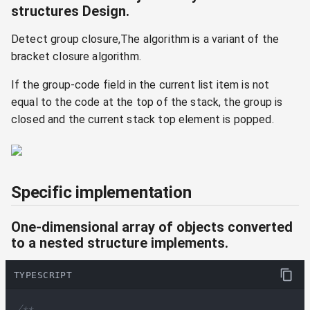
structures Design.
Detect group closure,The algorithm is a variant of the
bracket closure algorithm.
If the group-code field in the current list item is not
equal to the code at the top of the stack, the group is
closed and the current stack top element is popped.
Specific implementation
One-dimensional array of objects converted
to a nested structure implements.
TYPESCRIPT