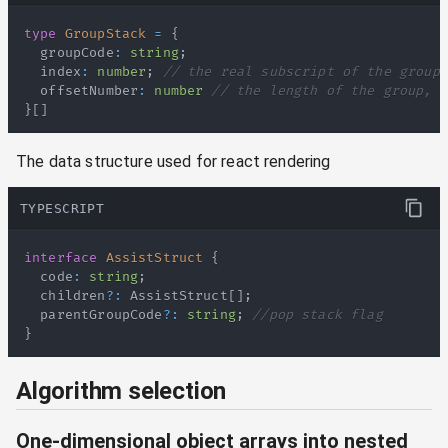
type
GroupStack
=
{
  groupCode
:
string
;
  index
:
number
;
// the real subscript of the group
  offsetNumber
:
number
// the length of the group, f
}
[
]
The data structure used for react rendering
TYPESCRIPT
interface
AssistStruct
{
  code
:
string
;
  children
?
:
AssistStruct
[
]
;
  parentGroupCode
?
:
string
;
//pop stack flag
}
Algorithm selection
One-dimensional object arrays into nested