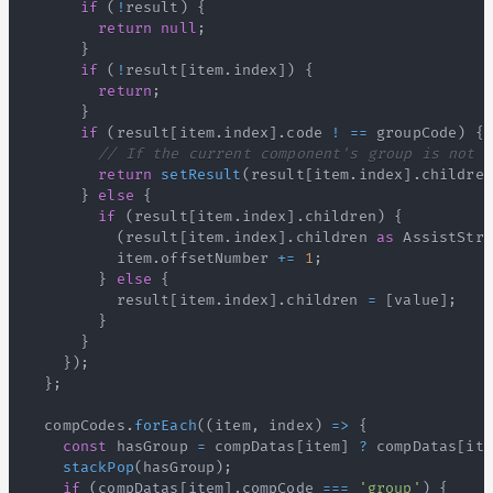
if
(
!
result
)
{
return
null
;
}
if
(
!
result
[
item
.
index
]
)
{
return
;
}
if
(
result
[
item
.
index
]
.
code
!
==
 groupCode
)
{
// If the current component's group is not e
return
setResult
(
result
[
item
.
index
]
.
children
}
else
{
if
(
result
[
item
.
index
]
.
children
)
{
(
result
[
item
.
index
]
.
children
as
AssistStru
          item
.
offsetNumber
+=
1
;
}
else
{
          result
[
item
.
index
]
.
children
=
[
value
]
;
}
}
}
)
;
}
;
  compCodes
.
forEach
(
(
item
,
 index
)
=>
{
const
 hasGroup 
=
 compDatas
[
item
]
?
 compDatas
[
ite
stackPop
(
hasGroup
)
;
if
(
compDatas
[
item
]
.
compCode
===
'group'
)
{