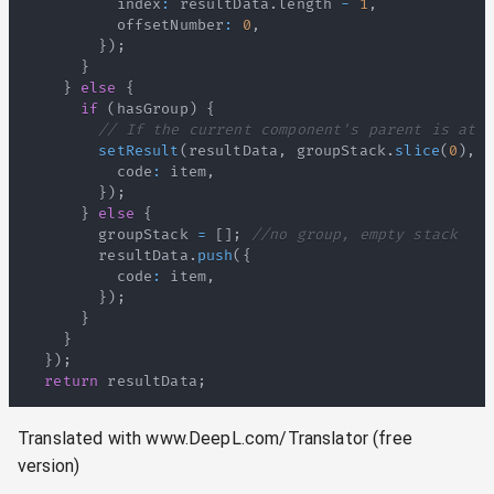
          index
:
 resultData
.
length
-
1
,
          offsetNumber
:
0
,
}
)
;
}
}
else
{
if
(
hasGroup
)
{
// If the current component's parent is at t
setResult
(
resultData
,
 groupStack
.
slice
(
0
)
,
 h
          code
:
 item
,
}
)
;
}
else
{
        groupStack 
=
[
]
;
//no group, empty stack
        resultData
.
push
(
{
          code
:
 item
,
}
)
;
}
}
}
)
;
return
 resultData
;
Translated with www.DeepL.com/Translator (free
version)