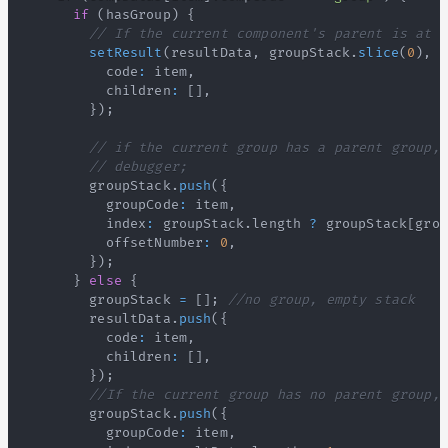
if
(
hasGroup
)
{
// If the current component's parent is at t
setResult
(
resultData
,
 groupStack
.
slice
(
0
)
,
 h
          code
:
 item
,
          children
:
[
]
,
}
)
;
// if the current group has a parent group, 
// debugger;
        groupStack
.
push
(
{
          groupCode
:
 item
,
          index
:
 groupStack
.
length
?
 groupStack
[
grou
          offsetNumber
:
0
,
}
)
;
}
else
{
        groupStack 
=
[
]
;
//no group, empty stack
        resultData
.
push
(
{
          code
:
 item
,
          children
:
[
]
,
}
)
;
//If the current group has no parent group, 
        groupStack
.
push
(
{
          groupCode
:
 item
,