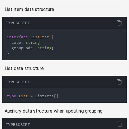
List item data structure
TYPESCRIPT
interface
ListItem
{
  code
:
string
;
  groupCode
:
string
;
}
List data structure
TYPESCRIPT
type
List
=
ListImte
[
]
Auxiliary data structure when updating grouping
TYPESCRIPT