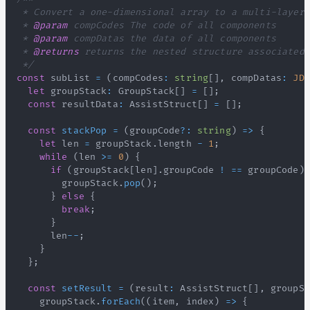
 * 
@param
compCodes
 * 
@param
compDatas
 * 
@returns
 */
const
 subList 
=
(
compCodes
:
string
[
]
,
 compDatas
:
JDV
let
 groupStack
:
GroupStack
[
]
=
[
]
;
const
 resultData
:
AssistStruct
[
]
=
[
]
;
const
stackPop
=
(
groupCode
?
:
string
)
=>
{
let
 len 
=
 groupStack
.
length
-
1
;
while
(
len 
>=
0
)
{
if
(
groupStack
[
len
]
.
groupCode
!
==
 groupCode
)
        groupStack
.
pop
(
)
;
}
else
{
break
;
}
      len
--
;
}
}
;
const
setResult
=
(
result
:
AssistStruct
[
]
,
 groupSt
    groupStack
.
forEach
(
(
item
,
 index
)
=>
{