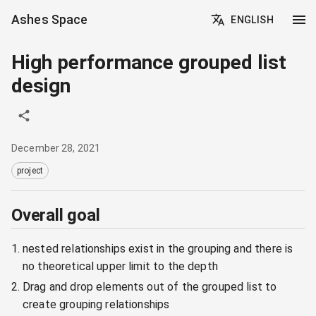
Ashes Space
ENGLISH
High performance grouped list
design
December 28, 2021
project
Overall goal
nested relationships exist in the grouping and there is
no theoretical upper limit to the depth
Drag and drop elements out of the grouped list to
create grouping relationships