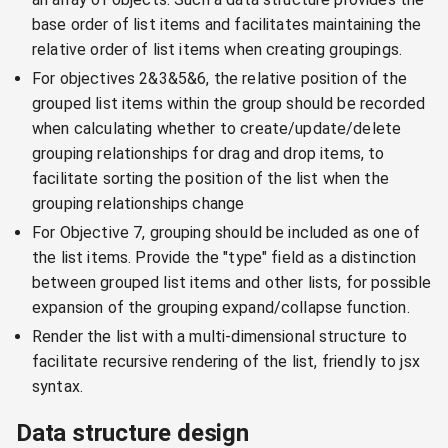
base order of list items and facilitates maintaining the
relative order of list items when creating groupings.
For objectives 2&3&5&6, the relative position of the
grouped list items within the group should be recorded
when calculating whether to create/update/delete
grouping relationships for drag and drop items, to
facilitate sorting the position of the list when the
grouping relationships change
For Objective 7, grouping should be included as one of
the list items. Provide the "type" field as a distinction
between grouped list items and other lists, for possible
expansion of the grouping expand/collapse function.
Render the list with a multi-dimensional structure to
facilitate recursive rendering of the list, friendly to jsx
syntax.
Data structure design