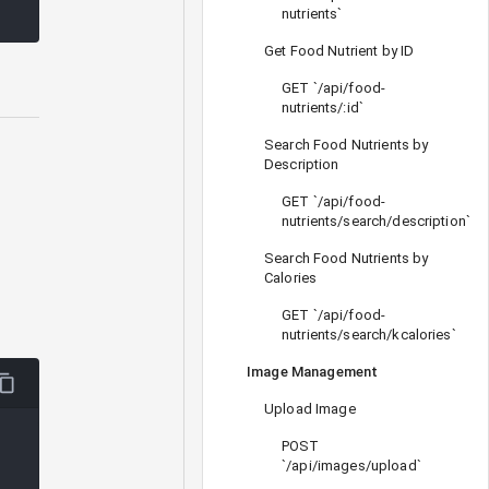
nutrients`
Get Food Nutrient by ID
GET `/api/food-
nutrients/:id`
Search Food Nutrients by
Description
GET `/api/food-
nutrients/search/description`
Search Food Nutrients by
Calories
GET `/api/food-
nutrients/search/kcalories`
Image Management
Upload Image
POST
`/api/images/upload`