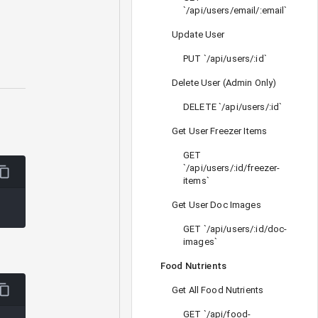
`/api/users/email/:email`
Update User
PUT `/api/users/:id`
Delete User (Admin Only)
DELETE `/api/users/:id`
Get User Freezer Items
GET
`/api/users/:id/freezer-
items`
Get User Doc Images
GET `/api/users/:id/doc-
images`
Food Nutrients
Get All Food Nutrients
GET `/api/food-