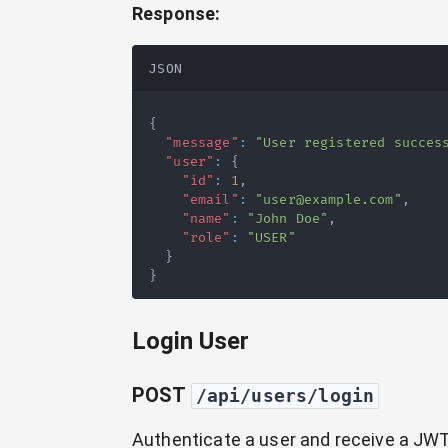
Response:
JSON
{
"message"
:
"User registered succes
"user"
:
{
"id"
:
1
,
"email"
:
"user@example.com"
,
"name"
:
"John Doe"
,
"role"
:
"USER"
}
}
Login User
POST
/api/users/login
Authenticate a user and receive a JWT