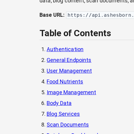
data, blog content, scan documents, a
Base URL:
https://api.ashesborn
Table of Contents
Authentication
General Endpoints
User Management
Food Nutrients
Image Management
Body Data
Blog Services
Scan Documents