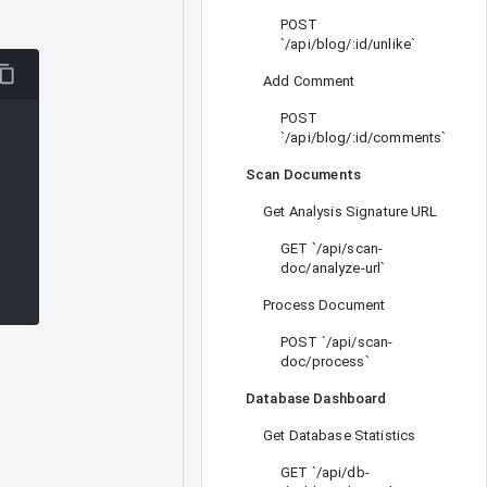
POST
`/api/blog/:id/unlike`
Add Comment
POST
`/api/blog/:id/comments`
Scan Documents
Get Analysis Signature URL
GET `/api/scan-
doc/analyze-url`
Process Document
POST `/api/scan-
doc/process`
Database Dashboard
Get Database Statistics
GET `/api/db-