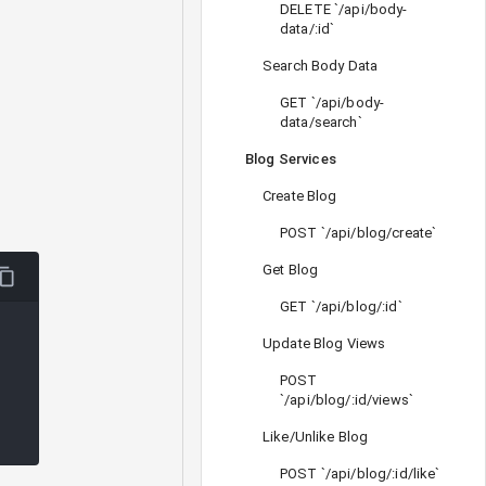
DELETE `/api/body-
data/:id`
Search Body Data
GET `/api/body-
data/search`
Blog Services
Create Blog
POST `/api/blog/create`
Get Blog
GET `/api/blog/:id`
Update Blog Views
POST
`/api/blog/:id/views`
Like/Unlike Blog
POST `/api/blog/:id/like`