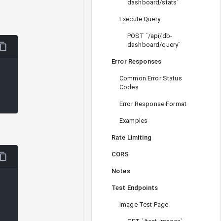
dashboard/stats`
Execute Query
POST `/api/db-
dashboard/query`
Error Responses
Common Error Status
Codes
Error Response Format
Examples
Rate Limiting
CORS
Notes
Test Endpoints
Image Test Page