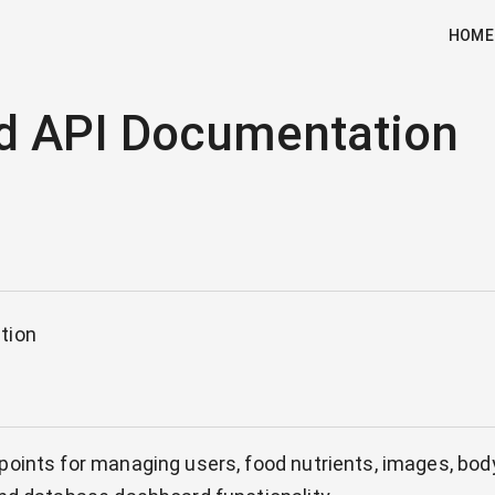
HOME
d API Documentation
tion
oints for managing users, food nutrients, images, bod