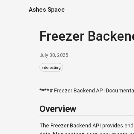
Ashes Space
Freezer Backen
July 30, 2025
interesting
****# Freezer Backend API Documenta
Overview
The Freezer Backend API provides endp