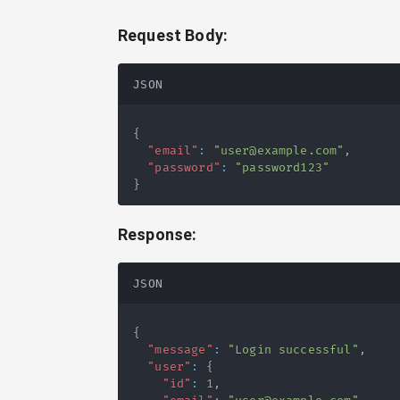
Request Body:
JSON
{
"email"
:
"user@example.com"
,
"password"
:
"password123"
}
Response:
JSON
{
"message"
:
"Login successful"
,
"user"
:
{
"id"
:
1
,