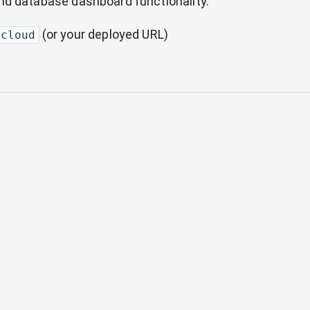
nd database dashboard functionality.
(or your deployed URL)
.cloud