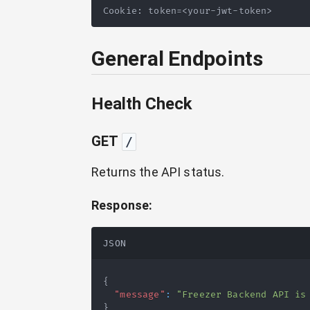
Cookie: token=<your-jwt-token>
General Endpoints
Health Check
GET
/
Returns the API status.
Response:
JSON
{
"message"
:
"Freezer Backend API is
}