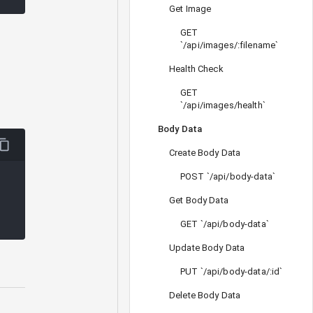
Get Image
GET
`/api/images/:filename`
Health Check
GET
`/api/images/health`
Body Data
Create Body Data
POST `/api/body-data`
Get Body Data
GET `/api/body-data`
Update Body Data
PUT `/api/body-data/:id`
Delete Body Data