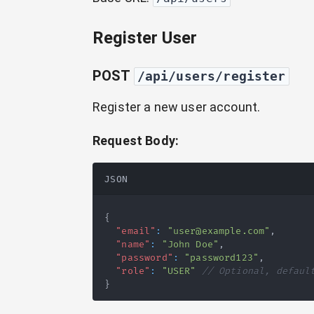
Register User
POST
/api/users/register
Register a new user account.
Request Body:
JSON
{
"email"
:
"user@example.com"
,
"name"
:
"John Doe"
,
"password"
:
"password123"
,
"role"
:
"USER"
// Optional, defaul
}