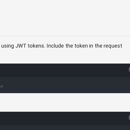
 using JWT tokens. Include the token in the request
n>