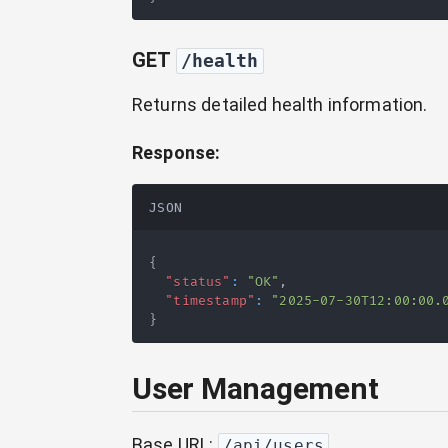
GET
/health
Returns detailed health information.
Response:
JSON
{
"status"
:
"OK"
,
"timestamp"
:
"2025-07-30T12:00:00.
}
User Management
Base URL:
/api/users