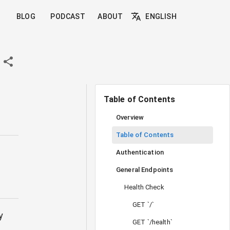
BLOG
PODCAST
ABOUT
ENGLISH
Table of Contents
Overview
Table of Contents
Authentication
General Endpoints
Health Check
GET `/`
y
GET `/health`