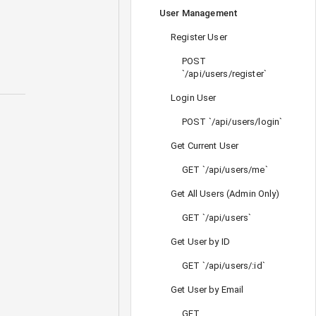
User Management
Register User
POST
`/api/users/register`
Login User
POST `/api/users/login`
Get Current User
GET `/api/users/me`
Get All Users (Admin Only)
GET `/api/users`
Get User by ID
GET `/api/users/:id`
Get User by Email
GET