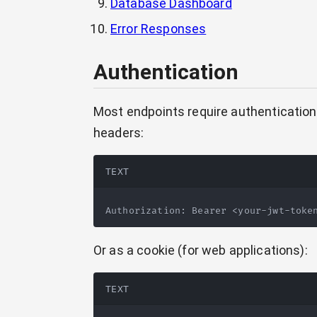
Database Dashboard
Error Responses
Authentication
Most endpoints require authentication
headers:
TEXT
Authorization: Bearer <your-jwt-toke
Or as a cookie (for web applications):
TEXT